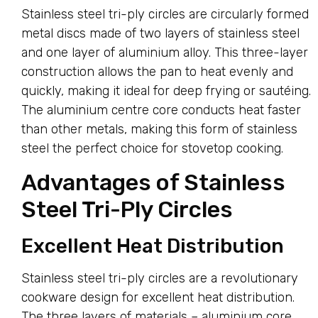
Stainless steel tri-ply circles are circularly formed
metal discs made of two layers of stainless steel
and one layer of aluminium alloy. This three-layer
construction allows the pan to heat evenly and
quickly, making it ideal for deep frying or sautéing.
The aluminium centre core conducts heat faster
than other metals, making this form of stainless
steel the perfect choice for stovetop cooking.
Advantages of Stainless
Steel Tri-Ply Circles
Excellent Heat Distribution
Stainless steel tri-ply circles are a revolutionary
cookware design for excellent heat distribution.
The three layers of materials – aluminium core,