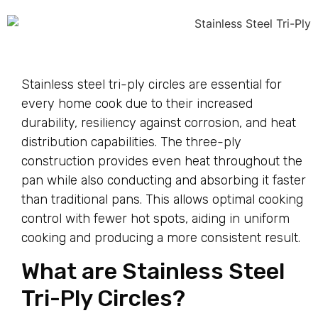
Stainless steel tri-ply circles are essential for
every home cook due to their increased
durability, resiliency against corrosion, and heat
distribution capabilities. The three-ply
construction provides even heat throughout the
pan while also conducting and absorbing it faster
than traditional pans. This allows optimal cooking
control with fewer hot spots, aiding in uniform
cooking and producing a more consistent result.
What are Stainless Steel
Tri-Ply Circles?