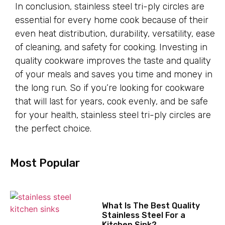
In conclusion, stainless steel tri-ply circles are
essential for every home cook because of their
even heat distribution, durability, versatility, ease
of cleaning, and safety for cooking. Investing in
quality cookware improves the taste and quality
of your meals and saves you time and money in
the long run. So if you’re looking for cookware
that will last for years, cook evenly, and be safe
for your health, stainless steel tri-ply circles are
the perfect choice.
Most Popular
What Is The Best Quality
Stainless Steel For a
Kitchen Sink?