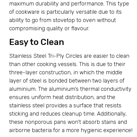
maximum durability and performance. This type
of cookware is particularly versatile due to its
ability to go from stovetop to oven without
compromising quality or flavour.
Easy to Clean
Stainless Steel Tri-Ply Circles are easier to clean
than other cooking vessels. This is due to their
three-layer construction, in which the middle
layer of steel is bonded between two layers of
aluminium. The aluminium’s thermal conductivity
ensures uniform heat distribution, and the
stainless steel provides a surface that resists
sticking and reduces cleanup time. Additionally,
these nonporous pans won’t absorb stains and
airborne bacteria for a more hygienic experience!