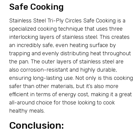
Safe Cooking
Stainless Steel Tri-Ply Circles Safe Cooking is a
specialized cooking technique that uses three
interlocking layers of stainless steel. This creates
an incredibly safe, even heating surface by
trapping and evenly distributing heat throughout
the pan. The outer layers of stainless steel are
also corrosion-resistant and highly durable,
ensuring long-lasting use. Not only is this cooking
safer than other materials, but it’s also more
efficient in terms of energy cost, making it a great
all-around choice for those looking to cook
healthy meals.
Conclusion: