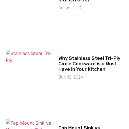
August 1, 2024
Why Stainless Steel Tri-Ply
Circle Cookware is a Must-
Have in Your Kitchen
July 10, 2024
Top Mount Sink vs