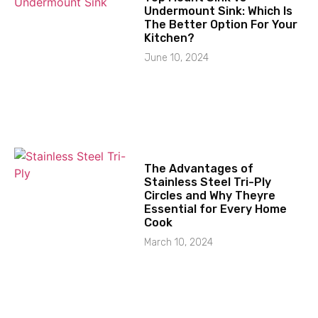
Undermount Sink: Which Is
The Better Option For Your
Kitchen?
June 10, 2024
The Advantages of
Stainless Steel Tri-Ply
Circles and Why Theyre
Essential for Every Home
Cook
March 10, 2024