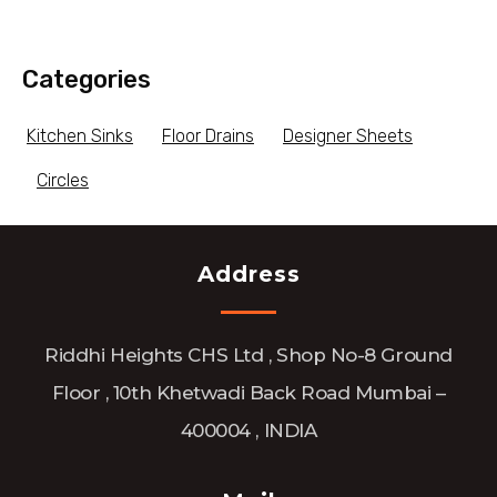
Categories
Kitchen Sinks
Floor Drains
Designer Sheets
Circles
Address
Riddhi Heights CHS Ltd , Shop No-8 Ground
Floor , 10th Khetwadi Back Road Mumbai –
400004 , INDIA