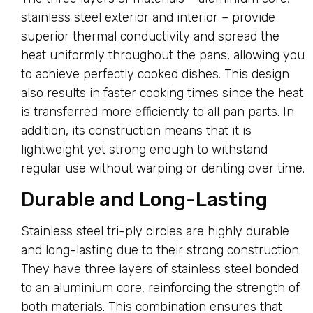
stainless steel exterior and interior – provide
superior thermal conductivity and spread the
heat uniformly throughout the pans, allowing you
to achieve perfectly cooked dishes. This design
also results in faster cooking times since the heat
is transferred more efficiently to all pan parts. In
addition, its construction means that it is
lightweight yet strong enough to withstand
regular use without warping or denting over time.
Durable and Long-Lasting
Stainless steel tri-ply circles are highly durable
and long-lasting due to their strong construction.
They have three layers of stainless steel bonded
to an aluminium core, reinforcing the strength of
both materials. This combination ensures that