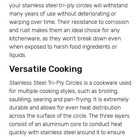
your stainless steel tri-ply circles will withstand
many years of use without deteriorating or
warping over time. Their resistance to corrosion
and rust makes them an ideal choice for any
kitchenware, as they won’t break down even
when exposed to harsh food ingredients or
liquids.
Versatile Cooking
Stainless Steel Tri-Ply Circles is a cookware used
for multiple cooking styles, such as broiling,
sautéing, searing and pan-frying. It is extremely
durable and allows for even heat distribution
across the surface of the circle. The three layers
consist of an aluminium core to conduct heat
quickly with stainless steel around it to ensure