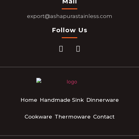
Mail
export@ashapurastainless.com
Follow Us
Home
Handmade Sink
Dinnerware
Cookware
Thermoware
Contact